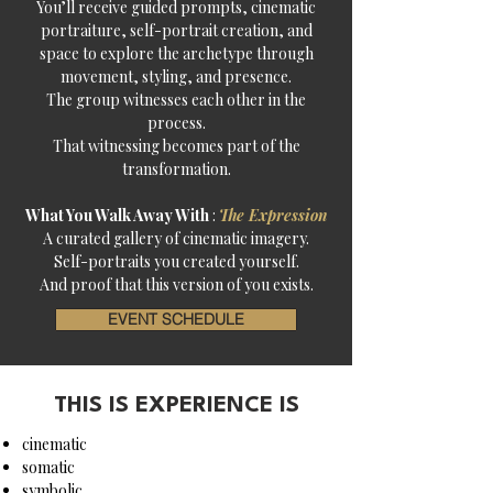
You’ll receive guided prompts, cinematic
portraiture, self-portrait creation, and
space to explore the archetype through
movement, styling, and presence.
The group witnesses each other in the
process.
That witnessing becomes part of the
transformation.
What You Walk Away With
:
The Expression
A curated gallery of cinematic imagery.
Self-portraits you created yourself.
And proof that this version of you exists.
EVENT SCHEDULE
THIS IS EXPERIENCE IS
cinematic
somatic
symbolic