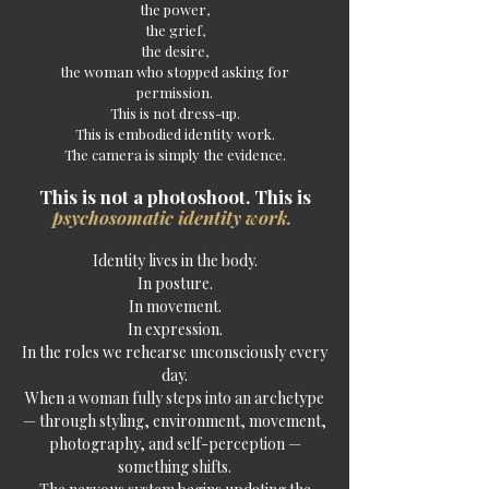
the power,
the grief,
the desire,
the woman who stopped asking for
permission.
This is not dress-up.
This is embodied identity work.
The camera is simply the evidence.
This is not a photoshoot. This is
psychosomatic
identity work.
Identity lives in the body.
In posture.
In movement.
In expression.
In the roles we rehearse unconsciously every
day.
When a woman fully steps into an archetype
— through styling, environment, movement,
photography, and self-perception —
something shifts.