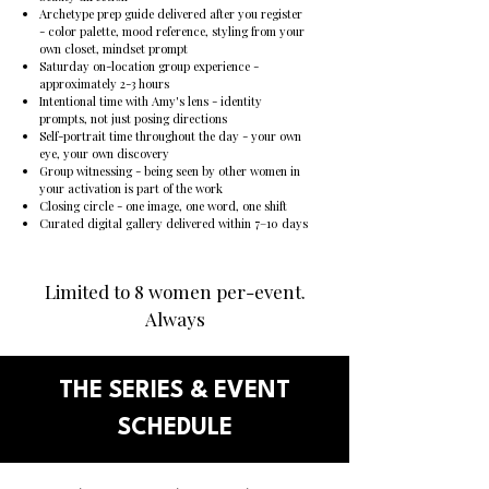
Archetype prep guide delivered after you register
- color palette, mood reference, styling from your
own closet, mindset prompt
Saturday on-location group experience -
approximately 2-3 hours
Intentional time with Amy's lens - identity
prompts, not just posing directions
Self-portrait time throughout the day - your own
eye, your own discovery
Group witnessing - being seen by other women in
your activation is part of the work
Closing circle - one image, one word, one shift
Curated digital gallery delivered within 7–10 days
Limited to 8 women per-event.
Always
THE SERIES & EVENT
SCHEDULE