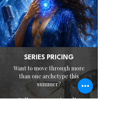
SERIES PRICING
Want to move through more
than one archetype this
summer?
Full summer series, all 3
events -
$597
(save ~$150)
Offer Expires June 12, 2026