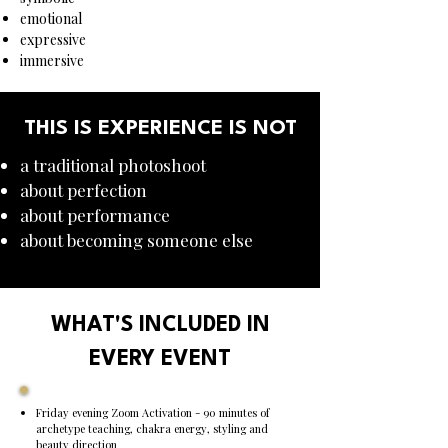
emotional
expressive
immersive
THIS IS EXPERIENCE IS NOT
a traditional photoshoot
about perfection
about performance
about becoming someone else
WHAT'S INCLUDED IN
EVERY EVENT
Friday evening Zoom Activation - 90 minutes of
archetype teaching, chakra energy, styling and
beauty direction