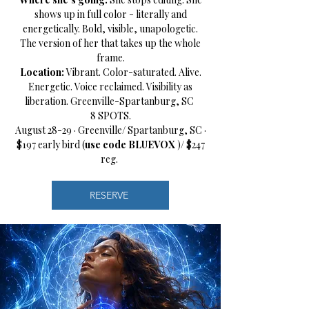
shows up in full color - literally and
energetically. Bold, visible, unapologetic.
The version of her that takes up the whole
frame.
Location:
Vibrant. Color-saturated. Alive.
Energetic. Voice reclaimed. Visibility as
liberation. Greenville-Spartanburg, SC
8 SPOTS.
August 28-29 · Greenville/ Spartanburg, SC ·
$197 early bird (
use code BLUEVOX
)/ $247
reg.
RESERVE