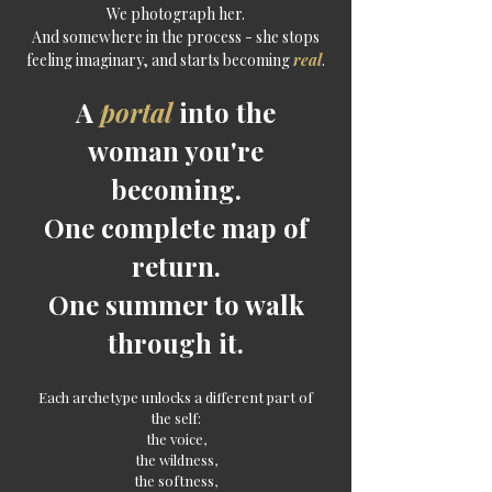
We photograph her.
And somewhere in the process - she stops
feeling imaginary, and starts becoming
real
.
A
portal
into the
woman you're
becoming
.
One complete map of
return.
One summer to walk
through it.
Each archetype unlocks a different part of
the self:
the voice,
the wildness,
the softness,