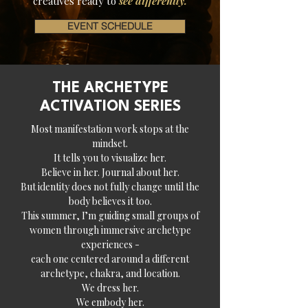
creatives ready to
see differently.
EVENT SCHEDULE
THE ARCHETYPE
ACTIVATION SERIES
Most manifestation work stops at the
mindset.
It tells you to visualize her.
Believe in her. Journal about her.
But identity does not fully change until the
body believes it too.
This summer, I’m guiding small groups of
women through immersive archetype
experiences -
each one centered around a different
archetype, chakra, and location.
We dress her.
We embody her.