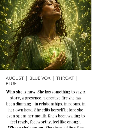
AUGUST | BLUE VOX | THROAT |
BLUE
Who she is now:
She has something to say. A
story, a presence, a creative fire she has
been dimming - in relationships, in rooms, in
her own head. She edits herself before she
even opens her mouth. She's been waiting to
feel ready, feel worthy, feel like enough.
Where she's going:
She stops editing. She