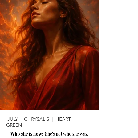
JULY | CHRYSALIS | HEART |
GREEN
Who she is now:
She's not who she was.