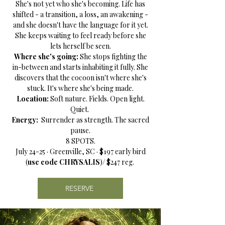
She's not yet who she's becoming. Life has
shifted - a transition, a loss, an awakening -
and she doesn't have the language for it yet.
She keeps waiting to feel ready before she
lets herself be seen.
Where she's going:
She stops fighting the
in-between and starts inhabiting it fully. She
discovers that the cocoon isn't where she's
stuck. It's where she's being made.
Location:
Soft nature. Fields. Open light.
Quiet.
Energy:
Surrender as strength. The sacred
pause.
8 SPOTS.
July 24-25 · Greenville, SC · $197 early bird
(
use code CHRYSALIS
)/ $247 reg.
RESERVE