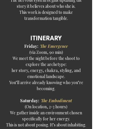
The nervous system begins updating the
story it believes about who she is.
This work is designed to make
transformation tangible.
ITINERARY
Friday:
The Emergence
(via Zoom, 90 min)
We meet the night before the shoot to
explore the archetype:
her story, energy, chakra, styling, and
emotional landscape.
You’ll arrive already knowing who you’re
becoming.
Saturday:
The Embodiment
(On location, 2-3 hours)
We gather inside an environment chosen
specifically for her energy.
This is not about posing. It’s about inhabiting.