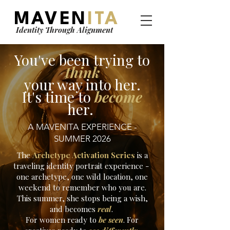
MAVEN
ITA
Identity Through Alignment
You've been trying to
think
your way into her.
It's time to
become
her.
A MAVENITA EXPERIENCE -
SUMMER 2026
The
Archetype Activation Series
is a
traveling identity portrait experience -
one archetype, one wild location, one
weekend to remember who you are.
This summer, she stops being a wish,
and becomes
real
.
For women ready to
be seen
. For