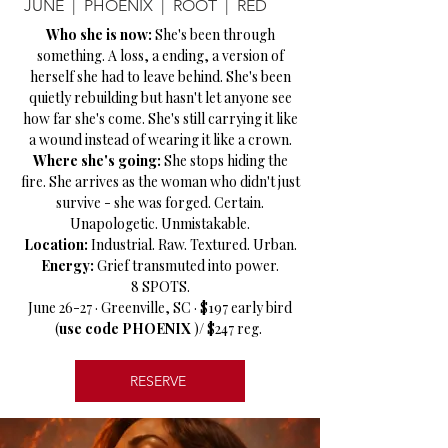
JUNE | PHOENIX | ROOT | RED
Who she is now:
She's been through
something. A loss, a ending, a version of
herself she had to leave behind. She's been
quietly rebuilding but hasn't let anyone see
how far she's come. She's still carrying it like
a wound instead of wearing it like a crown.
Where she's going:
She stops hiding the
fire. She arrives as the woman who didn't just
survive - she was forged. Certain.
Unapologetic. Unmistakable.
Location:
Industrial. Raw. Textured. Urban.
Energy:
Grief transmuted into power.
8 SPOTS.
June 26-27 · Greenville, SC · $197 early bird
(
use code PHOENIX
)/ $247 reg.
RESERVE