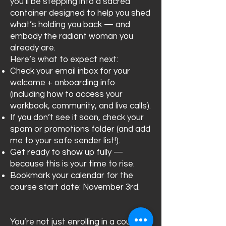
you’ll be stepping into a sacred
container designed to help you shed
what’s holding you back — and
embody the radiant woman you
already are.
Here’s what to expect next:
Check your email inbox for your
welcome + onboarding info
(including how to access your
workbook, community, and live calls).
If you don’t see it soon, check your
spam or promotions folder (and add
me to your safe sender list!).
Get ready to show up fully —
because this is your time to rise.
Bookmark your calendar for the
course start date: November 3rd.
You’re not just enrolling in a course