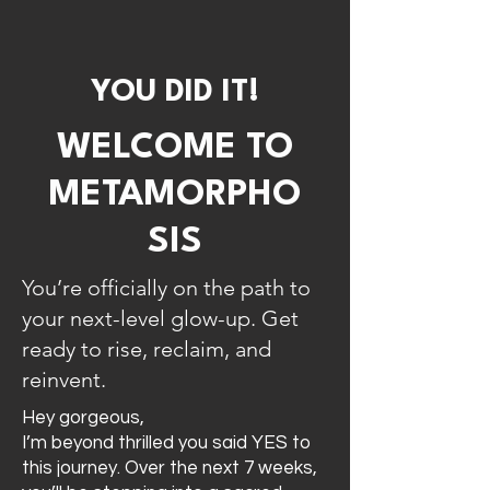
YOU DID IT!
WELCOME TO
METAMORPHO
SIS
You’re officially on the path to
your next-level glow-up. Get
ready to rise, reclaim, and
reinvent.
Hey gorgeous,
I’m beyond thrilled you said YES to
this journey. Over the next 7 weeks,