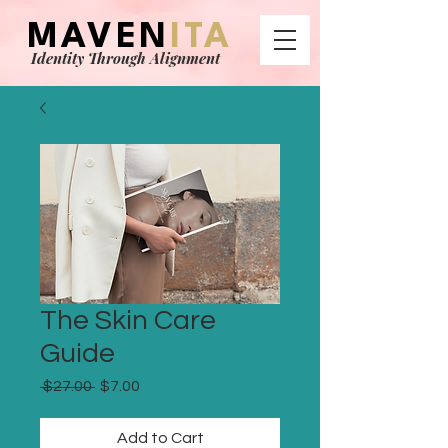
MAVEN
ITA
Identity Through Alignment
The Skin Care
Guide
Regular
Sale
 $27.00 
$7.00
Price
Price
Add to Cart