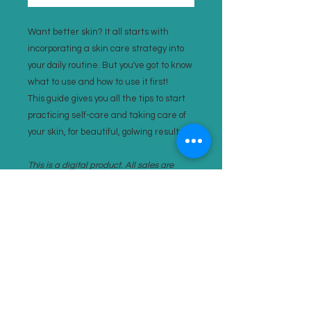
Want better skin? It all starts with
incorporating a skin care strategy into
your daily routine. But you've got to know
what to use and how to use it first!
This guide gives you all the tips to start
practicing self-care and taking care of
your skin, for beautiful, golwing results!
This is a digital product. All sales are
final.
SITEMAP
HOME
CONTACT
BYODH
PRIVACY POLICY
TMETAMORPHOSIS
SITE TERMS
IDENTITY EXPERIENCES
INSTAGRAM​
ABOUT AMY
FACEBOOK
SPEAKING, EDUCATION, PRESS
TIKTOK
UGC / COLLABORATIONS
YOUTUBE